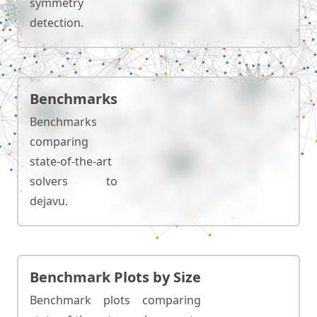
symmetry
detection.
Benchmarks
Benchmarks
comparing
state-of-the-art
solvers to
dejavu.
Benchmark Plots by Size
Benchmark plots comparing