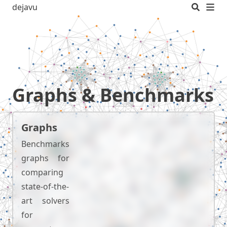
dejavu
Graphs & Benchmarks
Graphs
Benchmarks
graphs for
comparing
state-of-the-
art solvers
for