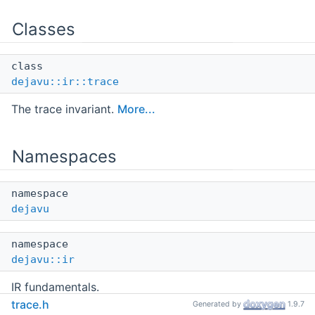
Classes
class
dejavu::ir::trace
The trace invariant.
More...
Namespaces
namespace
dejavu
namespace
dejavu::ir
IR fundamentals.
trace.h
Generated by
1.9.7