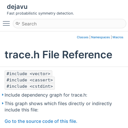
dejavu
Fast probabilistic symmetry detection.
Toggle main menu visibility
Classes
|
Namespaces
|
Macros
trace.h File Reference
#include <vector>
#include <cassert>
#include <cstdint>
Include dependency graph for trace.h:
This graph shows which files directly or indirectly
include this file:
Go to the source code of this file.