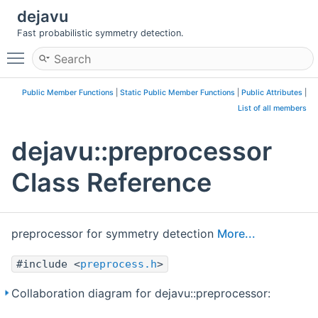
dejavu
Fast probabilistic symmetry detection.
Toggle main menu visibility
Public Member Functions
|
Static Public Member Functions
|
Public Attributes
|
List of all members
dejavu::preprocessor
Class Reference
preprocessor for symmetry detection
More...
#include <
preprocess.h
>
Collaboration diagram for dejavu::preprocessor: