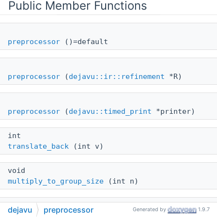
Public Member Functions
preprocessor
()=default
preprocessor
(
dejavu::ir::refinement
*R)
preprocessor
(
dejavu::timed_print
*printer)
int
translate_back
(int v)
void
multiply_to_group_size
(int n)
void
dejavu
preprocessor
Generated by
1.9.7
inject_decomposer