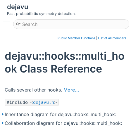
dejavu
Fast probabilistic symmetry detection.
Toggle main menu visibility
Public Member Functions
|
List of all members
dejavu::hooks::multi_ho
ok Class Reference
Calls several other hooks.
More...
#include <
dejavu.h
>
Inheritance diagram for dejavu::hooks::multi_hook:
Collaboration diagram for dejavu::hooks::multi_hook: