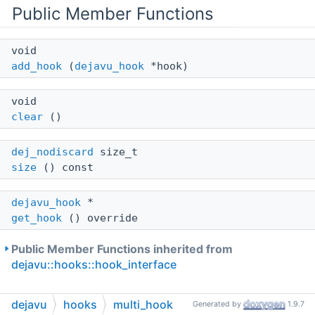
Public Member Functions
void
add_hook
(
dejavu_hook
*hook)
void
clear
()
dej_nodiscard
size_t
size
() const
dejavu_hook
*
get_hook
() override
Public Member Functions inherited from
dejavu::hooks::hook_interface
dejavu
hooks
multi_hook
Generated by
1.9.7