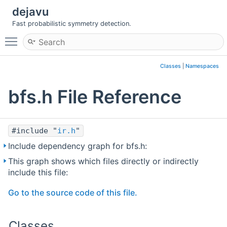
dejavu
Fast probabilistic symmetry detection.
Toggle main menu visibility
Classes
|
Namespaces
bfs.h File Reference
#include "
ir.h
"
Include dependency graph for bfs.h:
This graph shows which files directly or indirectly
include this file:
Go to the source code of this file.
Classes