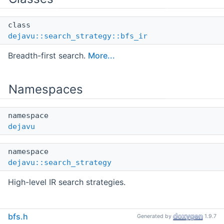
class
dejavu::search_strategy::bfs_ir
Breadth-first search.
More...
Namespaces
namespace
dejavu
namespace
dejavu::search_strategy
High-level IR search strategies.
bfs.h
Generated by
1.9.7