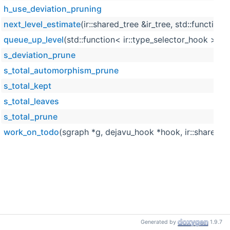
h_use_deviation_pruning
next_level_estimate
(ir::shared_tree &ir_tree, std::function
queue_up_level
(std::function< ir::type_selector_hook > *se
s_deviation_prune
s_total_automorphism_prune
s_total_kept
s_total_leaves
s_total_prune
work_on_todo
(sgraph *g, dejavu_hook *hook, ir::shared_tree
Generated by
1.9.7