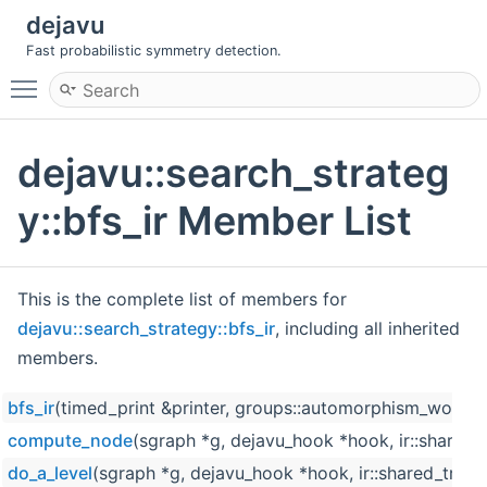
dejavu
Fast probabilistic symmetry detection.
Toggle main menu visibility
dejavu::search_strateg
y::bfs_ir Member List
This is the complete list of members for
dejavu::search_strategy::bfs_ir
, including all inherited
members.
bfs_ir
(timed_print &printer, groups::automorphism_work
compute_node
(sgraph *g, dejavu_hook *hook, ir::shared_tre
do_a_level
(sgraph *g, dejavu_hook *hook, ir::shared_tree &i