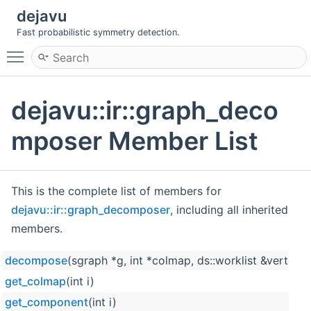
dejavu
Fast probabilistic symmetry detection.
Toggle main menu visibility
dejavu::ir::graph_deco
mposer Member List
This is the complete list of members for
dejavu::ir::graph_decomposer
, including all inherited
members.
decompose
(sgraph *g, int *colmap, ds::worklist &vert
get_colmap
(int i)
get_component
(int i)