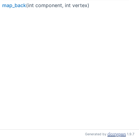
map_back
(int component, int vertex)
Generated by
1.9.7