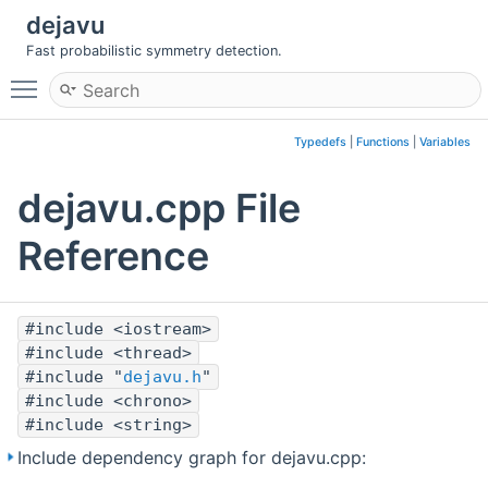
dejavu
Fast probabilistic symmetry detection.
Toggle main menu visibility
Typedefs
|
Functions
|
Variables
dejavu.cpp File
Reference
#include <iostream>
#include <thread>
#include "
dejavu.h
"
#include <chrono>
#include <string>
Include dependency graph for dejavu.cpp: