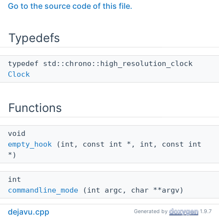
Go to the source code of this file.
Typedefs
typedef std::chrono::high_resolution_clock
Clock
Functions
void
empty_hook
(int, const int *, int, const int
*)
int
commandline_mode
(int argc, char **argv)
dejavu.cpp
Generated by
1.9.7
int