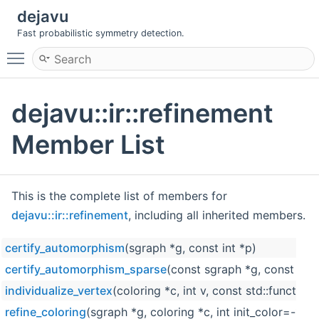
dejavu
Fast probabilistic symmetry detection.
Toggle main menu visibility
dejavu::ir::refinement
Member List
This is the complete list of members for
dejavu::ir::refinement
, including all inherited members.
certify_automorphism
(sgraph *g, const int *p)
certify_automorphism_sparse
(const sgraph *g, const int *
individualize_vertex
(coloring *c, int v, const std::functio
refine_coloring
(sgraph *g, coloring *c, int init_color=-1, 