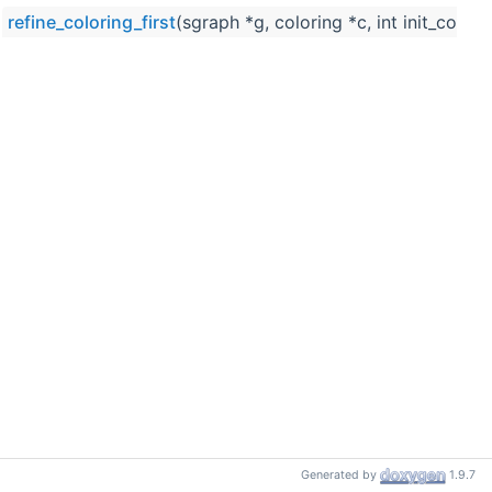
refine_coloring_first
(sgraph *g, coloring *c, int init_color_
Generated by
1.9.7