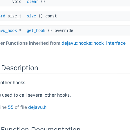
void
clear
()
ard
size_t
size
() const
avu_hook
*
get_hook
() override
r Functions inherited from
dejavu::hooks::hook_interface
 Description
 other hooks.
s used to call several other hooks.
line
55
of file
dejavu.h
.
Function Documentation