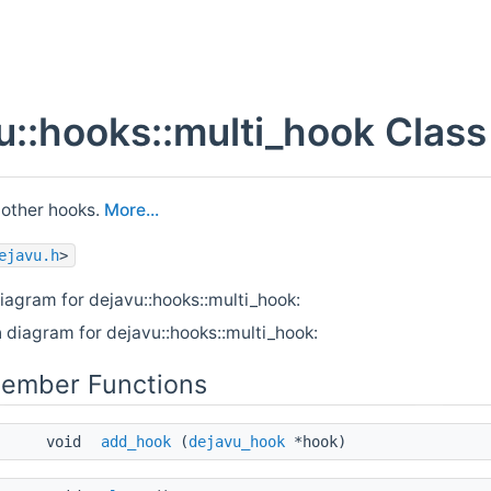
u::hooks::multi_hook Clas
 other hooks.
More...
ejavu.h
>
iagram for dejavu::hooks::multi_hook:
 diagram for dejavu::hooks::multi_hook:
Member Functions
void
add_hook
(
dejavu_hook
*hook)