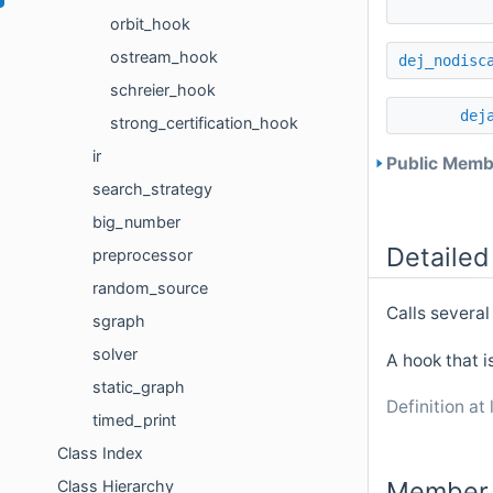
orbit_hook
ostream_hook
dej_nodisc
schreier_hook
dej
strong_certification_hook
ir
Public Membe
search_strategy
big_number
Detailed
preprocessor
random_source
Calls several
sgraph
solver
A hook that i
static_graph
Definition at 
timed_print
Class Index
Member 
Class Hierarchy