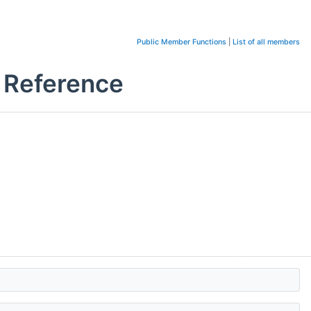
Public Member Functions
|
List of all members
s Reference