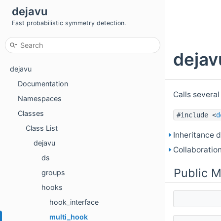
dejavu
Fast probabilistic symmetry detection.
dejav
dejavu
Documentation
Calls several
Namespaces
Classes
#include <
d
Class List
Inheritance d
dejavu
Collaboration
ds
Public 
groups
hooks
hook_interface
multi_hook